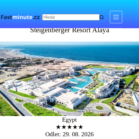
Skip
to
content
Steigenberger Resort Alaya
Steigenberger Resort Alaya
Egypt
★★★★★
Odlet: 29. 08. 2026